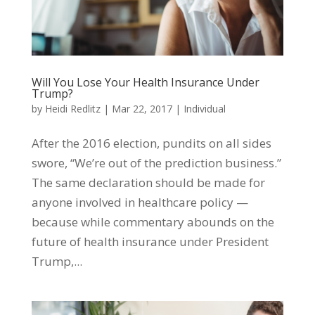
Will You Lose Your Health Insurance Under
Trump?
by
Heidi Redlitz
|
Mar 22, 2017
|
Individual
After the 2016 election, pundits on all sides
swore, “We’re out of the prediction business.”
The same declaration should be made for
anyone involved in healthcare policy —
because while commentary abounds on the
future of health insurance under President
Trump,...