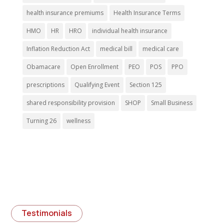
health insurance premiums
Health Insurance Terms
HMO
HR
HRO
individual health insurance
Inflation Reduction Act
medical bill
medical care
Obamacare
Open Enrollment
PEO
POS
PPO
prescriptions
Qualifying Event
Section 125
shared responsibility provision
SHOP
Small Business
Turning 26
wellness
Testimonials