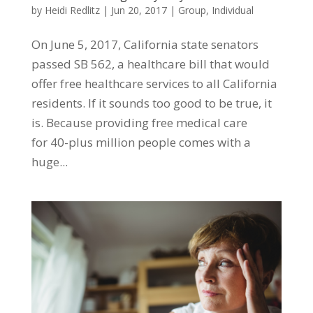
by
Heidi Redlitz
|
Jun 20, 2017
|
Group
,
Individual
On June 5, 2017, California state senators
passed SB 562, a healthcare bill that would
offer free healthcare services to all California
residents. If it sounds too good to be true, it
is. Because providing free medical care
for 40-plus million people comes with a
huge...