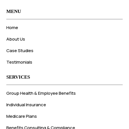
MENU
Home
About Us
Case Studies
Testimonials
SERVICES
Group Health & Employee Benefits
Individual Insurance
Medicare Plans
Benefits Consulting & Compliance