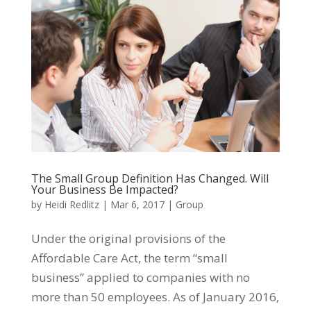
The Small Group Definition Has Changed. Will
Your Business Be Impacted?
by
Heidi Redlitz
|
Mar 6, 2017
|
Group
Under the original provisions of the
Affordable Care Act, the term “small
business” applied to companies with no
more than 50 employees. As of January 2016,