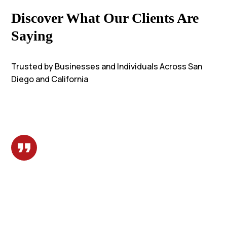
Discover What Our Clients Are
Saying
Trusted by Businesses and Individuals Across San
Diego and California