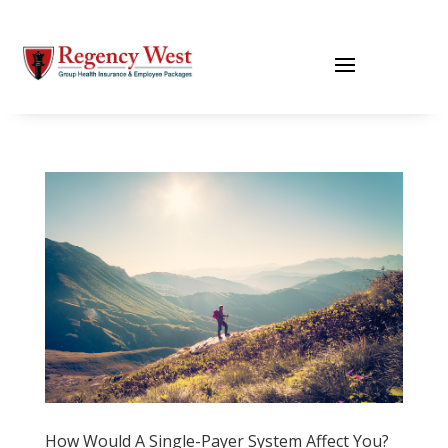
How Would A Single-Payer System Affect You?