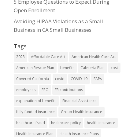
5 Employee Questions to Expect During
Open Enrollment
Avoiding HIPAA Violations as a Small
Business in CA Small Businesses
Tags
2023
Affordable Care Act
American Health Care Act
American Rescue Plan
benefits
Cafeteria Plan
cost
Covered California
covid
COVID-19
EAPs
employees
EPO
ER contributions
explanation of benefits
Financial Assistance
fully-funded insurance
Group Health Insurance
healthcare fraud
healthcare policy
health insurance
Health Insurance Plan
Health Insurance Plans