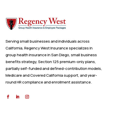
Serving small businesses and individuals across
California, Regency West Insurance specializes in
group health insurance in San Diego, small business
benefits strategy, Section 125 premium-only plans,
partially self-funded and defined-contribution models,
Medicare and Covered California support, and year-
round HR compliance and enrollment assistance.