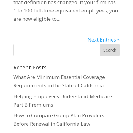
that definition has changed. If your firm has
1 to 100 full-time equivalent employees, you
are now eligible to...
Next Entries »
Recent Posts
What Are Minimum Essential Coverage
Requirements in the State of California
Helping Employees Understand Medicare
Part B Premiums
How to Compare Group Plan Providers
Before Renewal in California Law