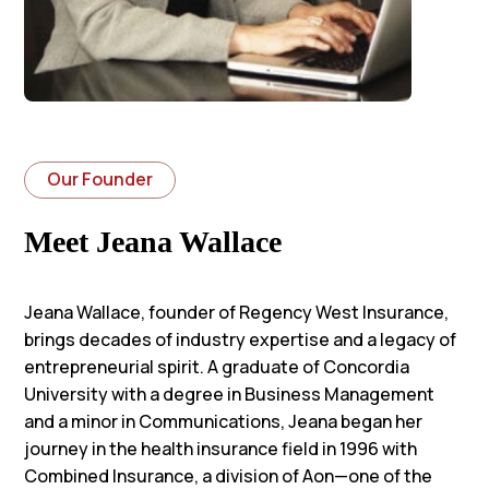
Our Founder
Meet Jeana Wallace
Jeana Wallace, founder of Regency West Insurance,
brings decades of industry expertise and a legacy of
entrepreneurial spirit. A graduate of Concordia
University with a degree in Business Management
and a minor in Communications, Jeana began her
journey in the health insurance field in 1996 with
Combined Insurance, a division of Aon—one of the