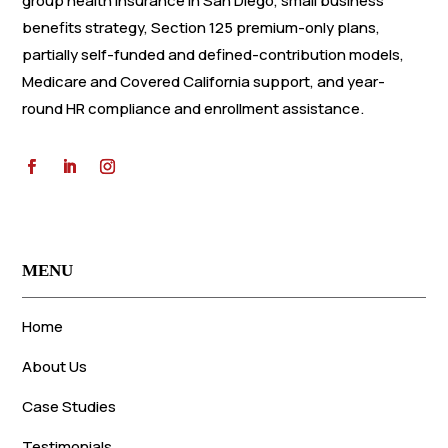
group health insurance in San Diego, small business
benefits strategy, Section 125 premium-only plans,
partially self-funded and defined-contribution models,
Medicare and Covered California support, and year-
round HR compliance and enrollment assistance.
MENU
Home
About Us
Case Studies
Testimonials