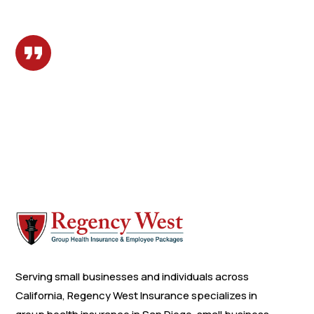
Serving small businesses and individuals across
California, Regency West Insurance specializes in