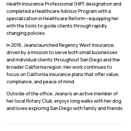
Health Insurance Professional (HIP) designation and
completed a Healthcare Advisor Program with a
specialization in Healthcare Reform—equipping her
with the tools to guide clients through rapidly
changing policies.
In 2016, Jeana launched Regency West Insurance,
driven by a mission to serve both small businesses
and individual clients throughout San Diego and the
broader California region. Her work continues to
focus on California insurance plans that offer value,
compliance, and peace of mind.
Outside of the office, Jeana is an active member of
her local Rotary Club, enjoys long walks with her dog,
and loves exploring San Diego with family and friends.