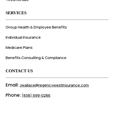
SERVICES
Group Health & Employee Benefits
Individual Insurance
Medicare Plans
Benefits Consulting & Compliance
CONTACT US
Email:
Jwallace@regencywestinsurance.com
Phone:
(858) 699-0286