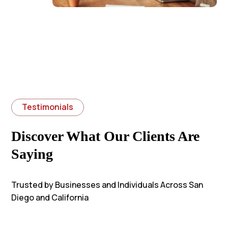
Testimonials
Discover What Our Clients Are
Saying
Trusted by Businesses and Individuals Across San
Diego and California