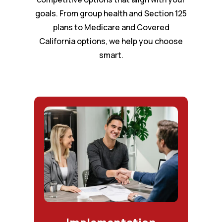
goals. From group health and Section 125
plans to Medicare and Covered
California options, we help you choose
smart.