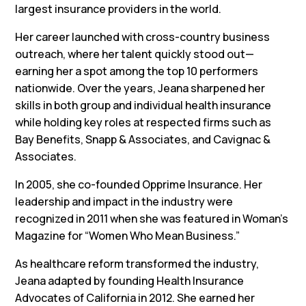
largest insurance providers in the world.
Her career launched with cross-country business
outreach, where her talent quickly stood out—
earning her a spot among the top 10 performers
nationwide. Over the years, Jeana sharpened her
skills in both group and individual health insurance
while holding key roles at respected firms such as
Bay Benefits, Snapp & Associates, and Cavignac &
Associates.
In 2005, she co-founded Opprime Insurance. Her
leadership and impact in the industry were
recognized in 2011 when she was featured in Woman’s
Magazine for “Women Who Mean Business.”
As healthcare reform transformed the industry,
Jeana adapted by founding Health Insurance
Advocates of California in 2012. She earned her