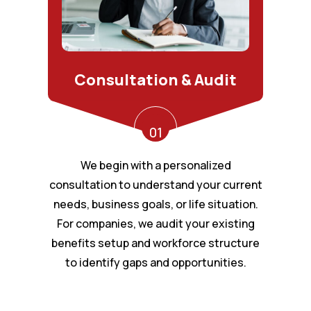
Consultation & Audit
01
We begin with a personalized
consultation to understand your current
needs, business goals, or life situation.
For companies, we audit your existing
benefits setup and workforce structure
to identify gaps and opportunities.