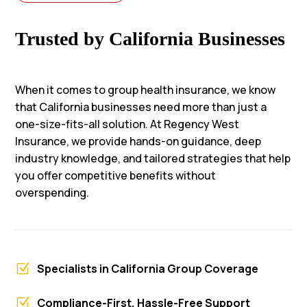
Trusted by California Businesses
When it comes to group health insurance, we know
that California businesses need more than just a
one-size-fits-all solution. At Regency West
Insurance, we provide hands-on guidance, deep
industry knowledge, and tailored strategies that help
you offer competitive benefits without
overspending.
Z
Specialists in California Group Coverage
Z
Compliance-First, Hassle-Free Support