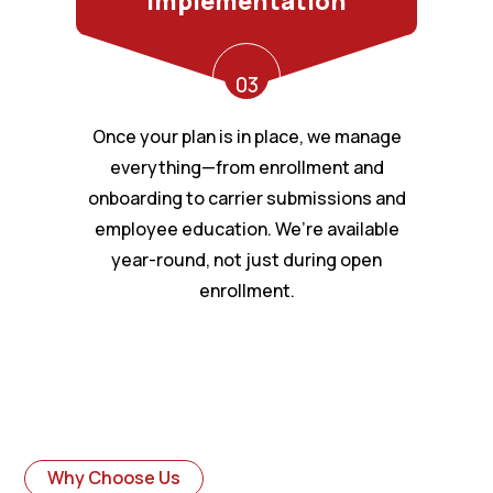
Implementation
03
Once your plan is in place, we manage
everything—from enrollment and
onboarding to carrier submissions and
employee education. We’re available
year-round, not just during open
enrollment.
Why Choose Us