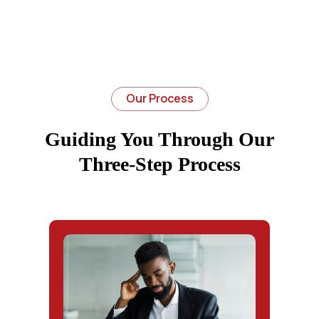
Our Process
Guiding You Through Our
Three-Step Process