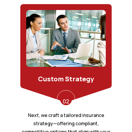
Custom Strategy
02
Next, we craft a tailored insurance
strategy—offering compliant,
competitive options that align with your