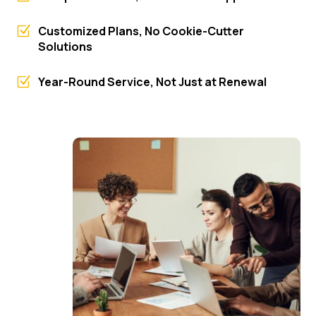
Z
Customized Plans, No Cookie-Cutter
Solutions
Z
Year-Round Service, Not Just at Renewal