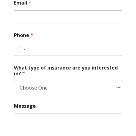
Email
*
r
a
n
c
e
W
Phone
*
h
a
t
What type of insurance are you interested
in?
*
Message