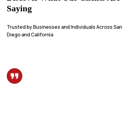
Saying
Trusted by Businesses and Individuals Across San
Diego and California