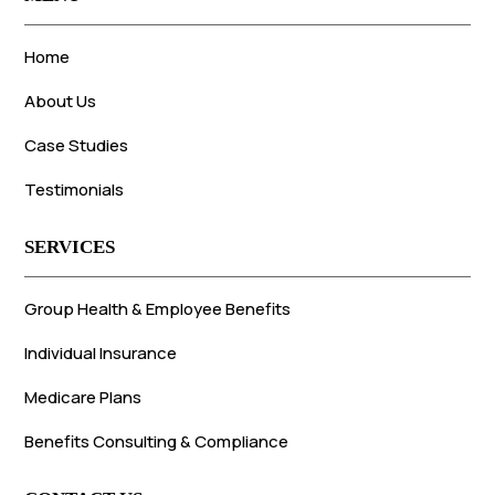
Home
About Us
Case Studies
Testimonials
SERVICES
Group Health & Employee Benefits
Individual Insurance
Medicare Plans
Benefits Consulting & Compliance