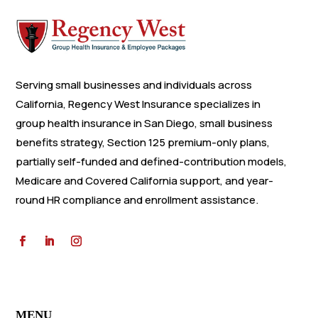
Serving small businesses and individuals across
California, Regency West Insurance specializes in
group health insurance in San Diego, small business
benefits strategy, Section 125 premium-only plans,
partially self-funded and defined-contribution models,
Medicare and Covered California support, and year-
round HR compliance and enrollment assistance.
MENU