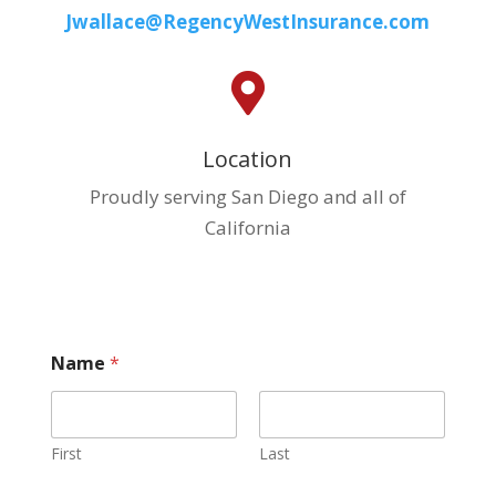
Jwallace@RegencyWestInsurance.com

Location
Proudly serving San Diego and all of
California
W
Name
*
h
a
t
i
n
First
Last
s
u