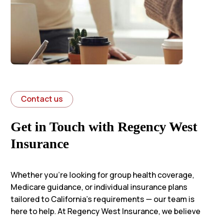
Contact us
Get in Touch with Regency West
Insurance
Whether you’re looking for group health coverage,
Medicare guidance, or individual insurance plans
tailored to California’s requirements — our team is
here to help. At Regency West Insurance, we believe