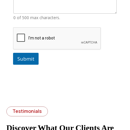
0 of 500 max characters.
Submit
Testimonials
Discover What Our Clients Are