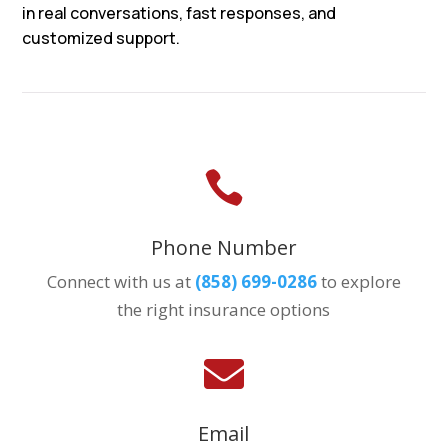
in real conversations, fast responses, and
customized support.

Phone Number
Connect with us at
(858) 699-0286
to explore
the right insurance options

Email