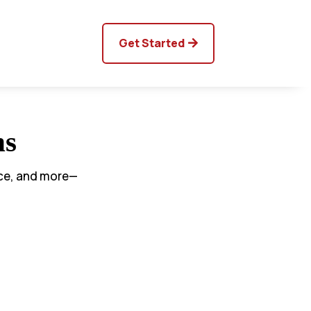
Get Started
ns
nce, and more—