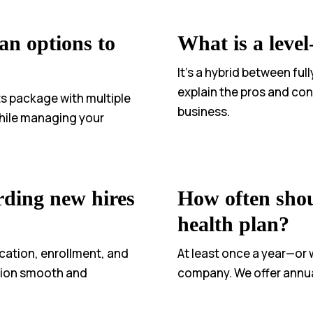
an options to
What is a leve
It’s a hybrid between fu
explain the pros and cons
ts package with multiple
business.
 while managing your
rding new hires
How often shou
health plan?
cation, enrollment, and
At least once a year—or
ation smooth and
company. We offer annua