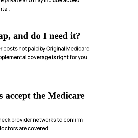
re private and may include added
ntal.
p, and do I need it?
 costs not paid by Original Medicare.
pplemental coverage is right for you
s accept the Medicare
heck provider networks to confirm
doctors are covered.