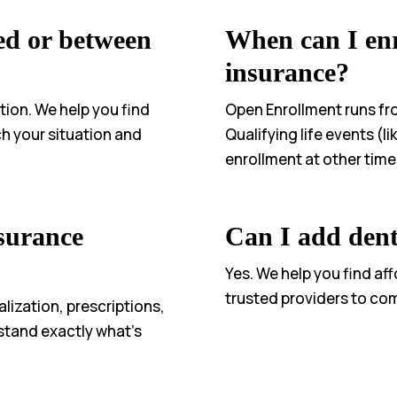
ed or between
When can I enr
insurance?
tion. We help you find
Open Enrollment runs f
h your situation and
Qualifying life events (l
enrollment at other time
surance
Can I add dent
Yes. We help you find af
trusted providers to co
alization, prescriptions,
stand exactly what’s