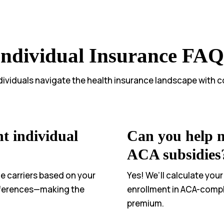
Individual Insurance FAQ
dividuals navigate the health insurance landscape with 
t individual
Can you help me
ACA subsidies
e carriers based on your
Yes! We’ll calculate your
eferences—making the
enrollment in ACA-compl
premium.