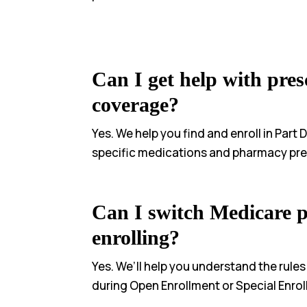
Can I get help with pres
coverage?
Yes. We help you find and enroll in Part
specific medications and pharmacy pr
Can I switch Medicare p
enrolling?
Yes. We’ll help you understand the rule
during Open Enrollment or Special Enrol