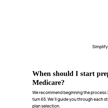
Simplif
When should I start pre
Medicare?
We recommend beginning the process 
turn 65. We’ll guide you through each s
plan selection.