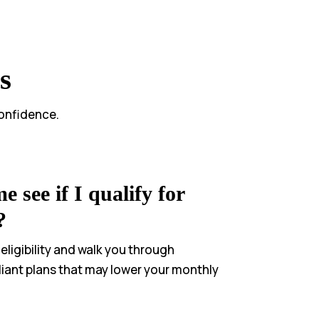
s
confidence.
 see if I qualify for
?
 eligibility and walk you through
iant plans that may lower your monthly