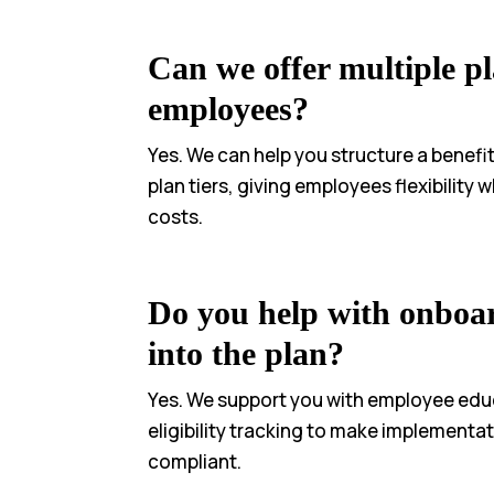
Can we offer multiple pl
employees?
Yes. We can help you structure a benefi
plan tiers, giving employees flexibility
costs.
Do you help with onboa
into the plan?
Yes. We support you with employee edu
eligibility tracking to make implement
compliant.