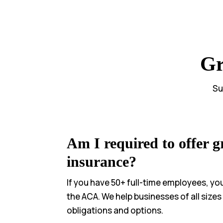
Gr
Su
Am I required to offer g
insurance?
If you have 50+ full-time employees, yo
the ACA. We help businesses of all size
obligations and options.