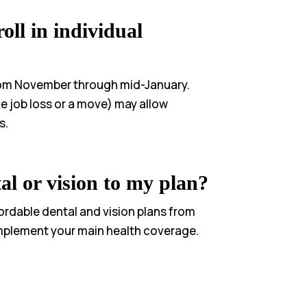
oll in individual
rom November through mid-January.
ike job loss or a move) may allow
s.
al or vision to my plan?
fordable dental and vision plans from
mplement your main health coverage.