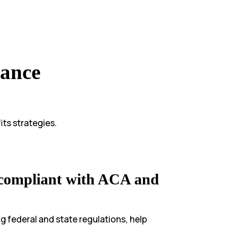
iance
ts strategies.
 compliant with ACA and
 federal and state regulations, help