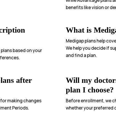
while Advantage plans a
benefits like vision or de
cription
What is Mediga
Medigap plans help cover
We help you decide if su
 D plans based on your
and find a plan.
eferences.
lans after
Will my doctor
plan I choose?
s for making changes
Before enrollment, we c
lment Periods.
whether your preferred 