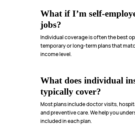
What if I’m self-employ
jobs?
Individual coverage is often the best op
temporary or long-term plans that matc
income level.
What does individual in
typically cover?
Most plans include doctor visits, hospit
and preventive care. We help you under
included in each plan.