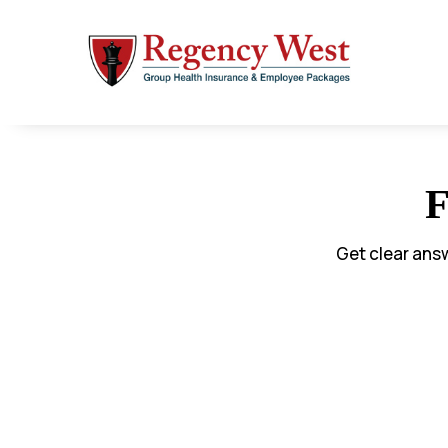
F
Get clear ans