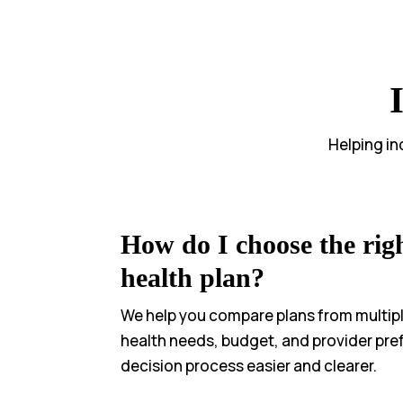
Helping in
How do I choose the righ
health plan?
We help you compare plans from multipl
health needs, budget, and provider pr
decision process easier and clearer.