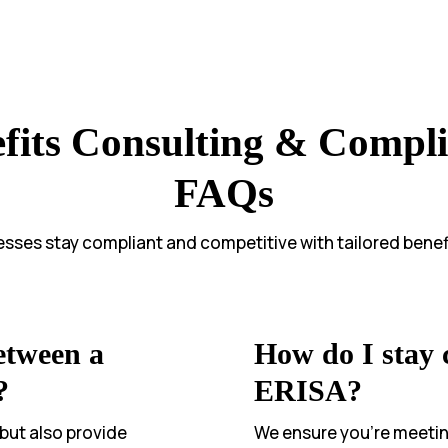
fits Consulting & Compl
FAQs
sses stay compliant and competitive with tailored benefi
etween a
How do I stay
?
ERISA?
 but also provide
We ensure you’re meeting