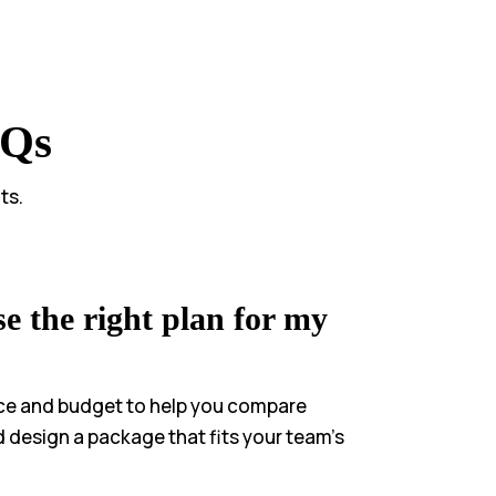
AQs
ts.
e the right plan for my
ce and budget to help you compare
d design a package that fits your team’s