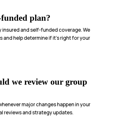
l-funded plan?
lly insured and self-funded coverage. We
 and help determine if it’s right for your
ld we review our group
 whenever major changes happen in your
l reviews and strategy updates.