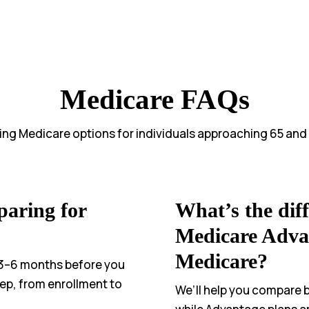
Medicare FAQs
ying Medicare options for individuals approaching 65 and
paring for
What’s the dif
Medicare Adva
Medicare?
3–6 months before you
tep, from enrollment to
We’ll help you compare bo