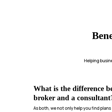
Bene
Helping busine
What is the difference b
broker and a consultant
As both, we not only help you find plans