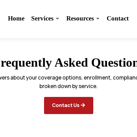
Home
Services
Resources
Contact
requently Asked Questio
wers about your coverage options, enrollment, complia
broken down by service.
Contact Us