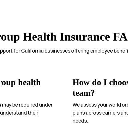
oup Health Insurance F
pport for California businesses offering employee benefi
roup health
How do I choos
team?
u may be required under
We assess your workfor
s understand their
plans across carriers an
needs.