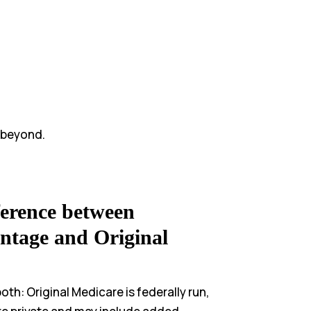
 beyond.
ference between
ntage and Original
th: Original Medicare is federally run,