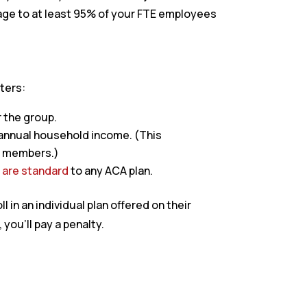
rage to at least 95% of your FTE employees
ters:
r the group.
annual household income. (This
ly members.)
t are standard
to any ACA plan.
in an individual plan offered on their
you’ll pay a penalty.