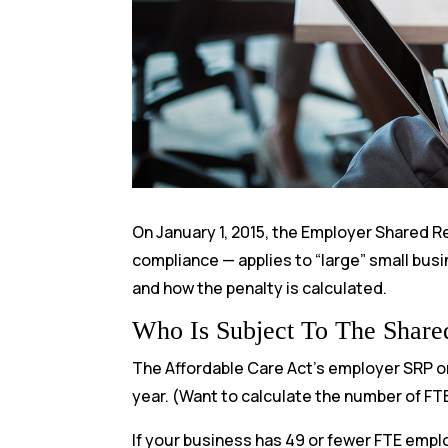
On January 1, 2015, the Employer Shared Res
compliance — applies to “large” small busin
and how the penalty is calculated.
Who Is Subject To The Shared
The Affordable Care Act’s employer SRP on
year. (Want to calculate the number of FT
If your business has 49 or fewer FTE empl