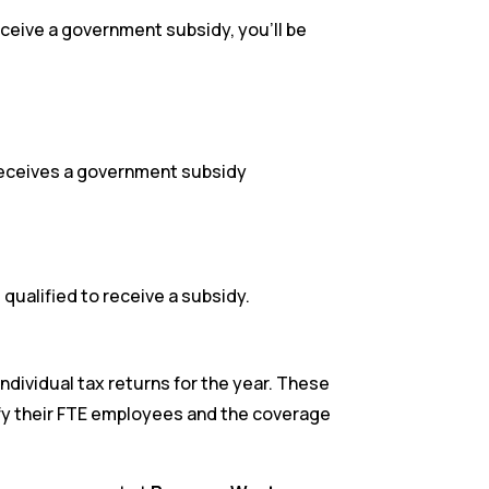
ceive a government subsidy, you’ll be
 receives a government subsidy
ualified to receive a subsidy.
individual tax returns for the year. These
tify their FTE employees and the coverage