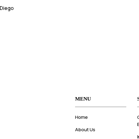
 Diego
MENU
Home
About Us