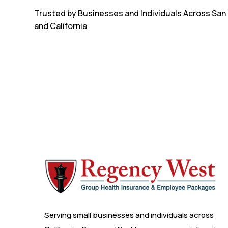
Trusted by Businesses and Individuals Across San
and California
Serving small businesses and individuals across