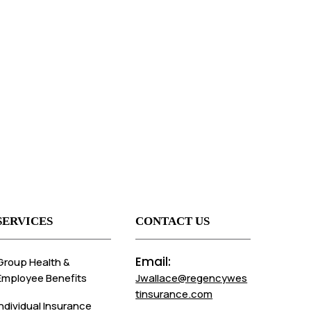
SERVICES
CONTACT US
Email:
Group Health &
Employee Benefits
Jwallace@regencywes
tinsurance.com
Individual Insurance