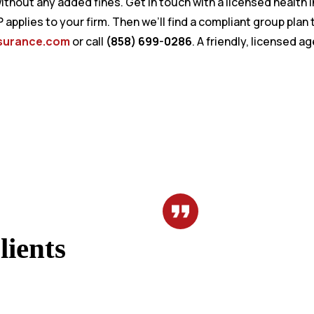
thout any added fines. Get in touch with a licensed health
RP applies to your firm. Then we’ll find a compliant group pla
surance.com
or call
(858) 699-0286
. A friendly, licensed a
ients