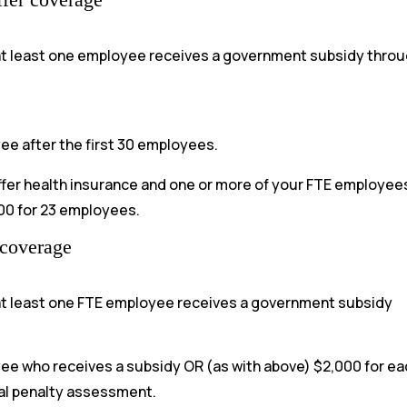
 least one employee receives a government subsidy through 
ee after the first 30 employees.
offer health insurance and one or more of your FTE employe
00 for 23 employees.
 coverage
at least one FTE employee receives a government subsidy
ee who receives a subsidy OR (as with above) $2,000 for eac
nal penalty assessment.