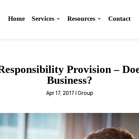
Home
Services
Resources
Contact
esponsibility Provision – Doe
Business?
Apr 17, 2017
|
Group