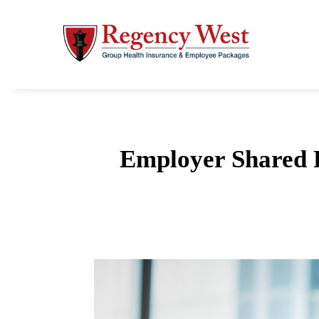
Employer Shared R