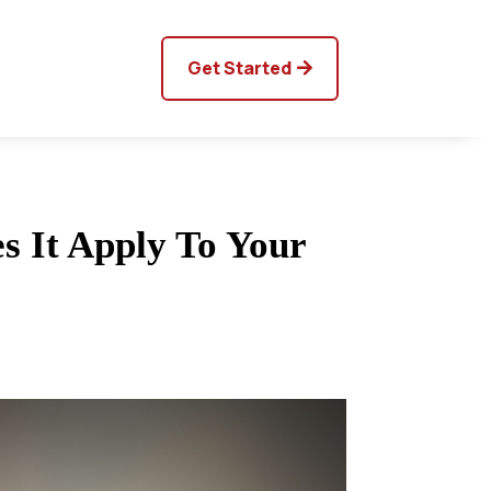
Get Started
s It Apply To Your