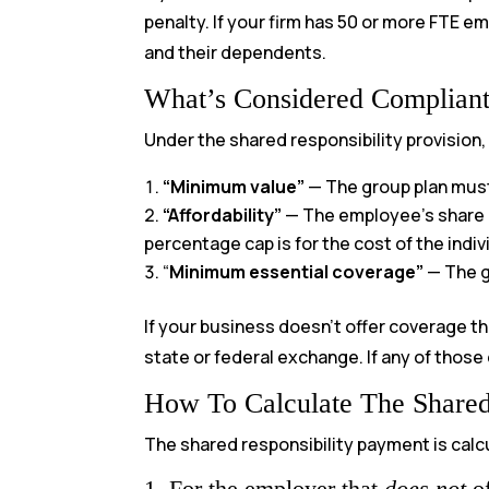
penalty. If your firm has 50 or more FTE 
and their dependents.
What’s Considered Complian
Under the shared responsibility provision
“Minimum value”
— The group plan must 
“Affordability”
— The employee’s share 
percentage cap is for the cost of the indi
“
Minimum essential coverage”
— The g
If your business doesn’t offer coverage th
state or federal exchange. If any of those
How To Calculate The Shared
The shared responsibility payment is calc
1. For the employer that
does not
of