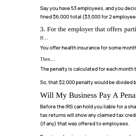
Say you have 53 employees, and you decide
fined $6,000 total ($3,000 for 2 employee
3. For the employer that offers part
If…
You offer health insurance for some mont
Then…
The penalty is calculated for each month t
So, that $2,000 penalty would be divided 
Will My Business Pay A Pena
Before the IRS can hold you liable for a s
tax returns will show any claimed tax cred
(if any) that was offered to employees.