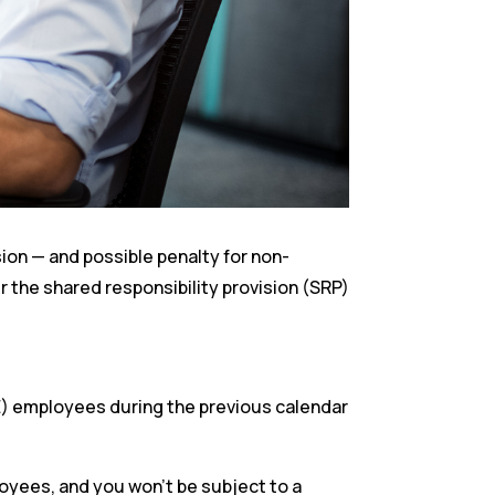
sion — and possible penalty for non-
er the shared responsibility provision (SRP)
TE) employees during the previous calendar
loyees, and you won’t be subject to a