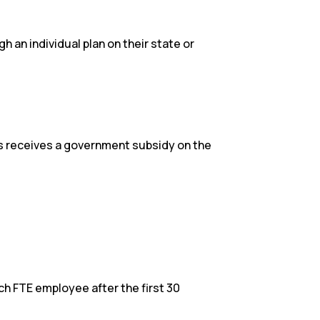
an individual plan on their state or
es receives a government subsidy on the
h FTE employee after the first 30