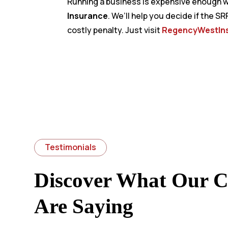
Running a business is expensive enough wi
Insurance
. We’ll help you decide if the S
costly penalty. Just visit
RegencyWestIn
Testimonials
Discover What Our Cl
Are Saying