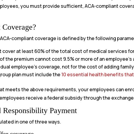
employees, you must provide sufficient, ACA-compliant cove
t Coverage?
, ACA-compliant coverage is defined by the following parame
cover at least 60% of the total cost of medical services fo
of the premium cannot cost 9.5% or more of an employee’s 
vidual employee’s coverage, not for the cost of adding fami
roup plan must include the
10 essential health benefits tha
at meets the above requirements, your employees can enroll 
 employees receive a federal subsidy through the exchange, 
 Responsibility Payment
ulated in one of three ways.
fer coverage