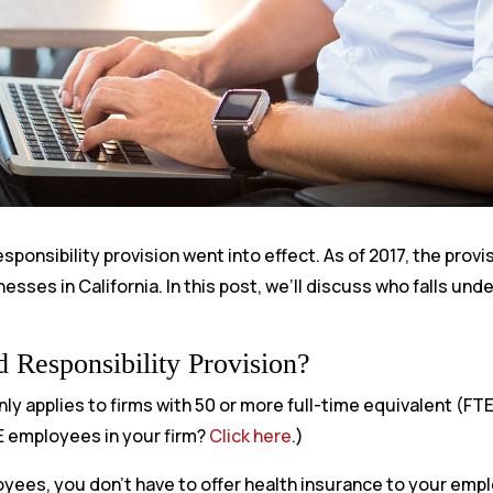
ponsibility provision went into effect. As of 2017, the provi
esses in California. In this post, we’ll discuss who falls und
 Responsibility Provision?
ly applies to firms with 50 or more full-time equivalent (F
E employees in your firm?
Click here
.)
oyees, you don’t have to offer health insurance to your emp