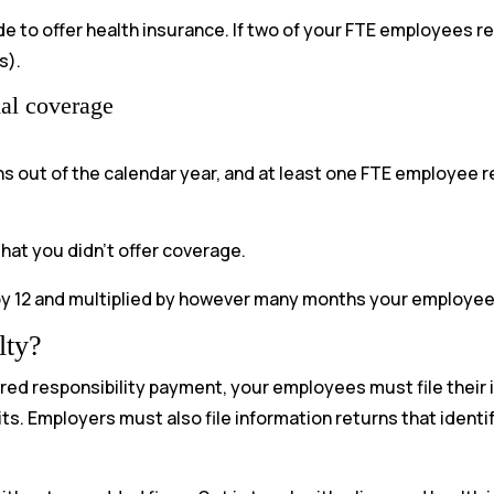
 to offer health insurance. If two of your FTE employees re
s).
ial coverage
hs out of the calendar year, and at least one FTE employee
hat you didn’t offer coverage.
by 12 and multiplied by however many months your employee q
lty?
hared responsibility payment, your employees must file their 
its. Employers must also file information returns that iden