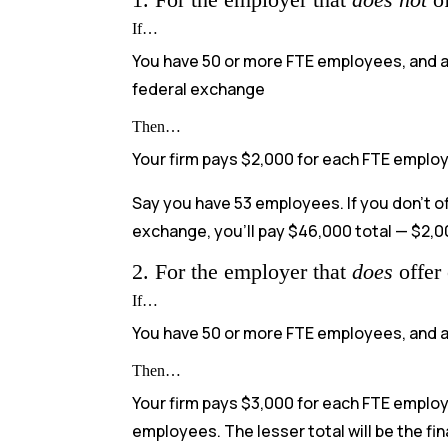
If…
You have 50 or more FTE employees, and at
federal exchange
Then…
Your firm pays $2,000 for each FTE employ
Say you have 53 employees. If you don’t 
exchange, you’ll pay $46,000 total — $2,0
2. For the employer that
does
offer
If…
You have 50 or more FTE employees, and 
Then…
Your firm pays $3,000 for each FTE employ
employees. The lesser total will be the fi