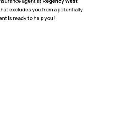
 insurance agent at
Regency West
n that excludes you from a potentially
gent is ready to help you!