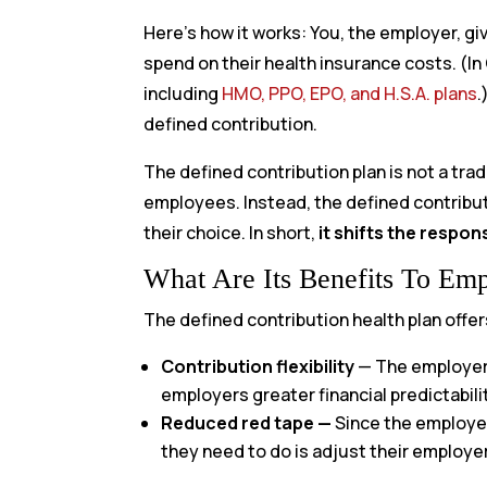
Here’s how it works: You, the employer, g
spend on their health insurance costs. (In
including
HMO, PPO, EPO, and H.S.A. plans
.
defined contribution.
The defined contribution plan is not a trad
employees. Instead, the defined contribut
their choice. In short,
it shifts the respon
What Are Its Benefits To Em
The defined contribution health plan offer
Contribution flexibility
—
The employer 
employers greater financial predictabili
Reduced red tape —
Since the employee
they need to do is adjust their employer