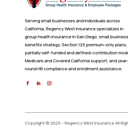
Serving small businesses and individuals across
California, Regency West Insurance specializes in
group health insurance in San Diego, small busines
benefits strategy, Section 125 premium-only plans,
partially self-funded and defined-contribution mode
Medicare and Covered California support, and year
round HR compliance and enrollment assistance.
Copyright © 2025 – Regency West Insurance All Rig