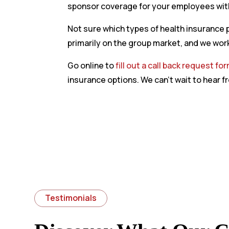
sponsor coverage for your employees with
Not sure which types of health insurance p
primarily on the group market, and we work
Go online to
fill out a call back request fo
insurance options. We can’t wait to hear f
Testimonials