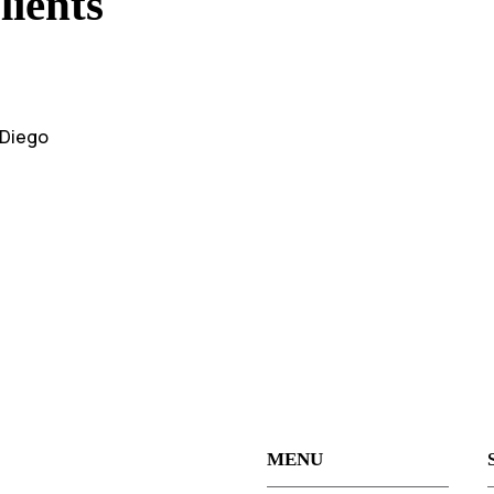
ients
 Diego
MENU