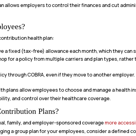
lan allows employers to control their finances and cut admin
ployees?
ontribution health plan:
 a fixed (tax-free) allowance each month, which they can s
 for a policy from multiple carriers and plan types, rather 
icy through COBRA, even if they move to another employer.
lth plans allow employees to choose and manage a health in
lity, and control over their healthcare coverage.
ontribution Plans?
ual, family, and employer-sponsored coverage
more accessib
ging a group plan for your employees, consider a defined co