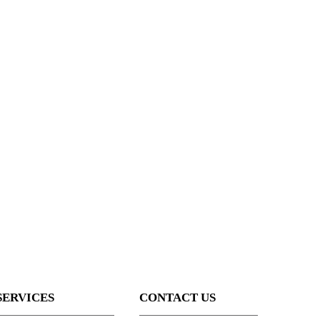
SERVICES
CONTACT US