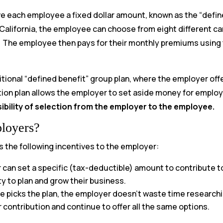
ive each employee a fixed dollar amount, known as the “defin
 California, the employee can choose from eight different car
) The employee then pays for their monthly premiums using
itional “defined benefit” group plan, where the employer off
ion plan allows the employer to set aside money for employe
sibility of selection from the employer to the employee.
ployers?
s the following incentives to the employer:
can set a specific (tax-deductible) amount to contribute t
ty to plan and grow their business.
 picks the plan, the employer doesn’t waste time researching
 contribution and continue to offer all the same options.