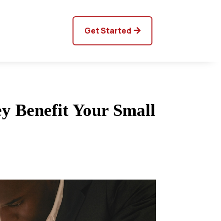
Get Started
y Benefit Your Small