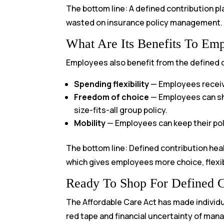
The bottom line: A defined contribution p
wasted on insurance policy management.
What Are Its Benefits To Em
Employees also benefit from the defined c
Spending flexibility
— Employees receive
Freedom of choice
— Employees can shop
size-fits-all group policy.
Mobility
— Employees can keep their pol
The bottom line: Defined contribution hea
which gives employees more choice, flexibi
Ready To Shop For Defined C
The Affordable Care Act has made individ
red tape and financial uncertainty of mana