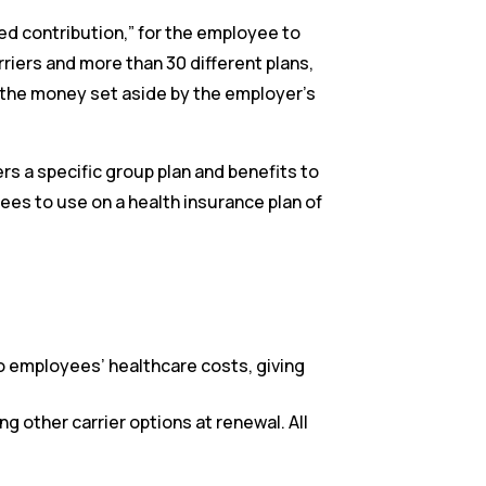
ed contribution,” for the employee to
riers and more than 30 different plans,
 the money set aside by the employer’s
ers a specific group plan and benefits to
es to use on a health insurance plan of
o employees’ healthcare costs, giving
 other carrier options at renewal. All