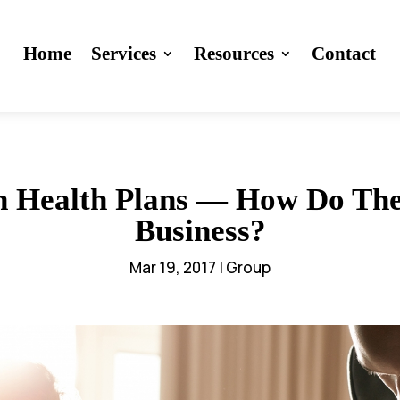
Home
Services
Resources
Contact
n Health Plans — How Do The
Business?
Mar 19, 2017
|
Group