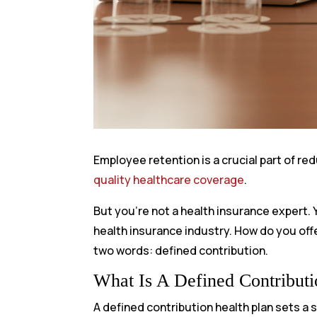
Employee retention is a crucial part of r
quality healthcare coverage
.
But you’re not a health insurance expert.
health insurance industry. How do you o
two words: defined contribution.
What Is A Defined Contributi
A defined contribution health plan sets a