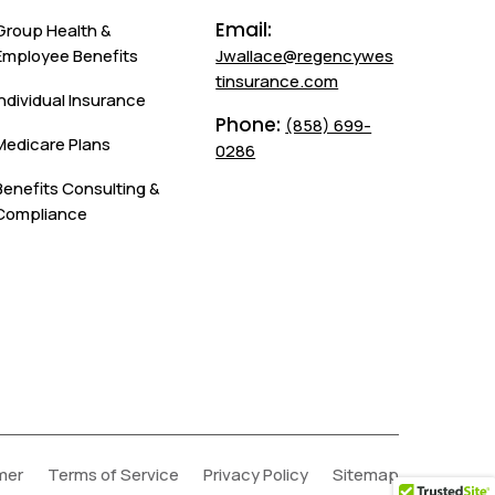
Email:
Group Health &
Employee Benefits
Jwallace@regencywes
tinsurance.com
Individual Insurance
Phone:
(858) 699-
Medicare Plans
0286
Benefits Consulting &
Compliance
mer
Terms of Service
Privacy Policy
Sitemap