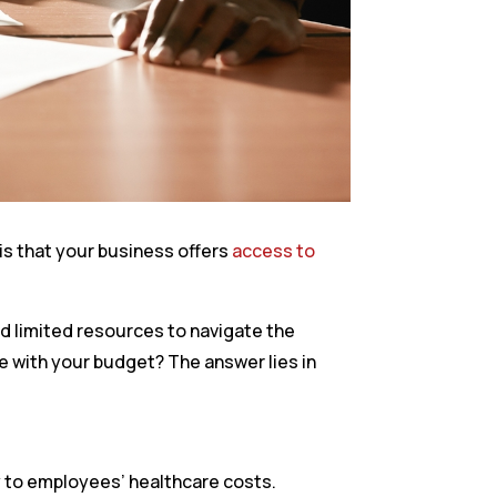
is that your business offers
access to
nd limited resources to navigate the
e with your budget? The answer lies in
y to employees’ healthcare costs.