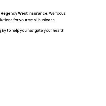
t
Regency West Insurance
. We focus
lutions for your small business.
g by to help you navigate your health