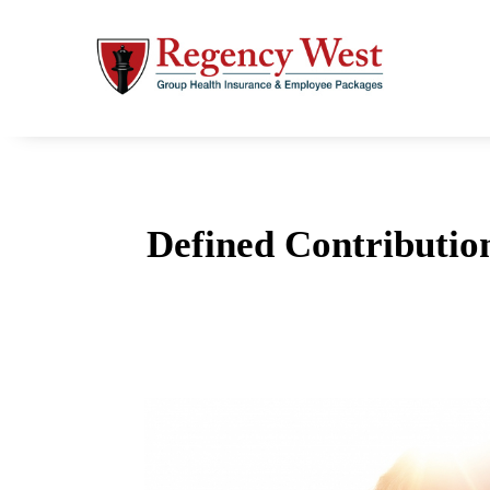
Defined Contributio