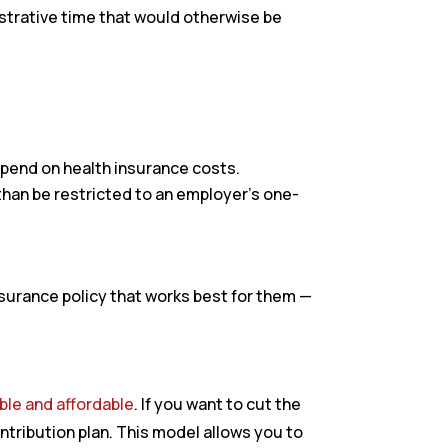
istrative time that would otherwise be
pend on health insurance costs.
than be restricted to an employer’s one-
surance policy that works best for them —
le and affordable
. If you want to cut the
ntribution plan. This model allows you to