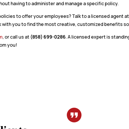
out having to administer and manage a specific policy.
olicies to offer your employees? Talk to a licensed agent a
 with you to find the most creative, customized benefits so
rm
, or call us at
(858) 699-0286
. A licensed expert is standin
rom you!