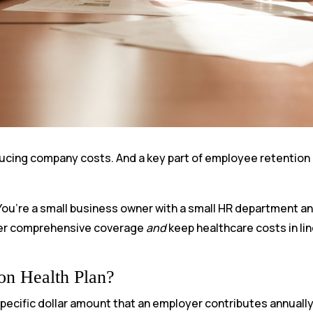
educing company costs. And a key part of employee retention 
 You’re a small business owner with a small HR department a
ffer comprehensive coverage
and
keep healthcare costs in lin
on Health Plan?
 specific dollar amount that an employer contributes annuall