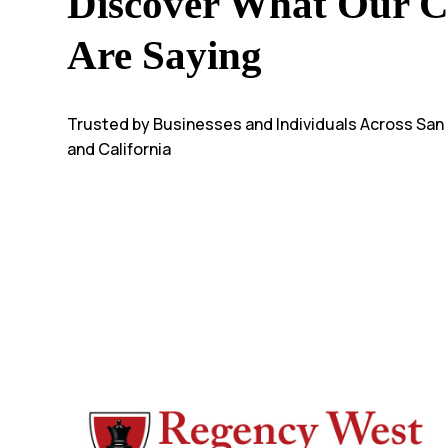
Discover What Our Cl
Are Saying
Trusted by Businesses and Individuals Across San
and California