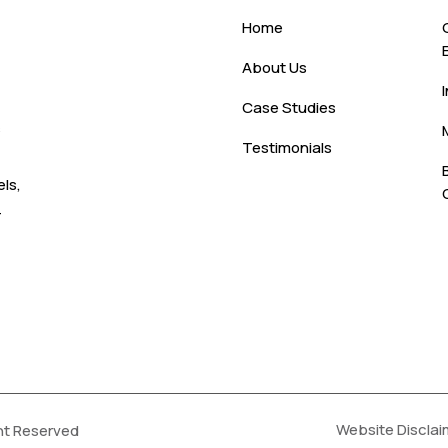
Home
About Us
Case Studies
s
Testimonials
ls,
-
Website Disclai
ht Reserved